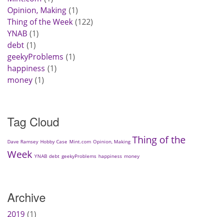
Opinion, Making
1
Thing of the Week
122
YNAB
1
debt
1
geekyProblems
1
happiness
1
money
1
Tag Cloud
Thing of the
Dave Ramsey
Hobby Case
Mint.com
Opinion, Making
Week
YNAB
debt
geekyProblems
happiness
money
Archive
2019
1