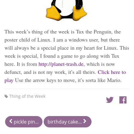
This week’s thing of the week is Tux the Penguin, the
poster child of Linux. I am a windows user, but there
will always be a special place in my heart for Linux. This
week is special, I found a game to go along with Tux
here. It is from
http://planet-trash.de
, which is now
defunct, and is not my work, it’s all theirs.
Click here to
play
Use the arrow keys to move, it’s sorta like Mario.
Thing of the Week
pickle pin...
birthday cake...