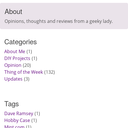
About
Opinions, thoughts and reviews from a geeky lady.
Categories
About Me
1
DIY Projects
1
Opinion
20
Thing of the Week
132
Updates
3
Tags
Dave Ramsey
1
Hobby Case
1
Mint.com
1