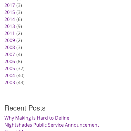
2017
3
2015
3
2014
6
2013
9
2011
2
2009
2
2008
3
2007
4
2006
8
2005
32
2004
40
2003
43
Recent Posts
Why Making is Hard to Define
Nightshades Public Service Announcement