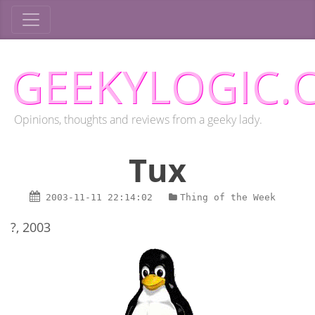
GEEKYLOGIC.
Opinions, thoughts and reviews from a geeky lady.
Tux
2003-11-11
22:14:02
Thing of the Week
?, 2003