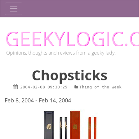
GEEKYLOGIC.
Opinions, thoughts and reviews from a geeky lady.
Chopsticks
2004-02-08
09:30:25
Thing of the Week
Feb 8, 2004 - Feb 14, 2004