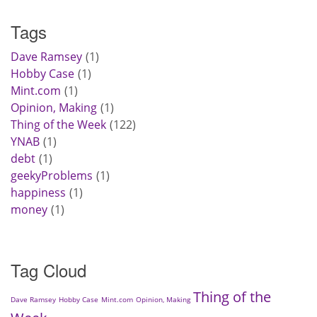
Tags
Dave Ramsey
1
Hobby Case
1
Mint.com
1
Opinion, Making
1
Thing of the Week
122
YNAB
1
debt
1
geekyProblems
1
happiness
1
money
1
Tag Cloud
Thing of the
Dave Ramsey
Hobby Case
Mint.com
Opinion, Making