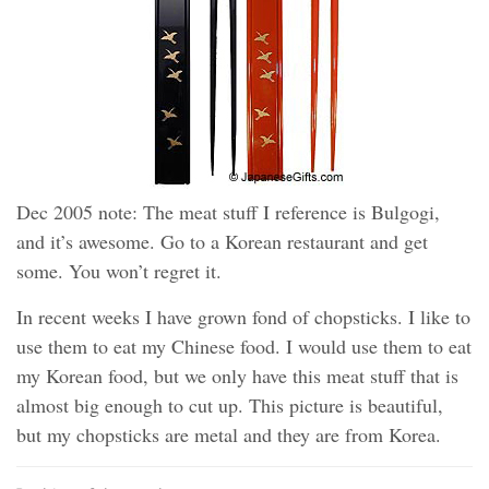
Dec 2005 note: The meat stuff I reference is Bulgogi,
and it’s awesome. Go to a Korean restaurant and get
some. You won’t regret it.
In recent weeks I have grown fond of chopsticks. I like to
use them to eat my Chinese food. I would use them to eat
my Korean food, but we only have this meat stuff that is
almost big enough to cut up. This picture is beautiful,
but my chopsticks are metal and they are from Korea.