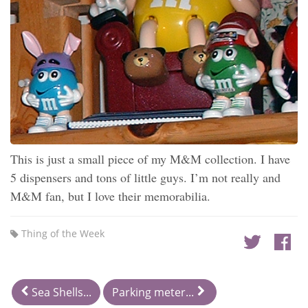
This is just a small piece of my M&M collection. I have
5 dispensers and tons of little guys. I’m not really and
M&M fan, but I love their memorabilia.
Thing of the Week
Sea Shells...
Parking meter...