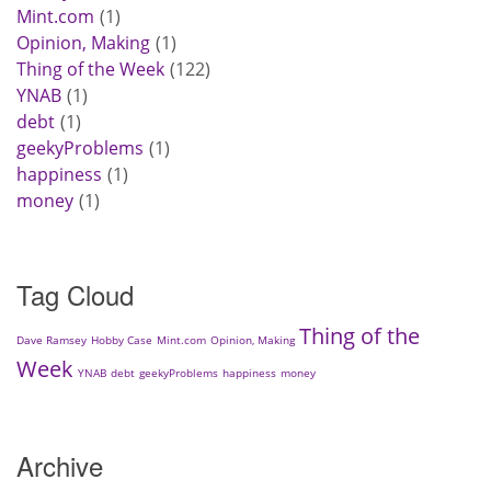
Mint.com
1
Opinion, Making
1
Thing of the Week
122
YNAB
1
debt
1
geekyProblems
1
happiness
1
money
1
Tag Cloud
Thing of the
Dave Ramsey
Hobby Case
Mint.com
Opinion, Making
Week
YNAB
debt
geekyProblems
happiness
money
Archive