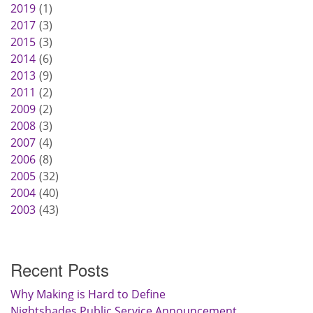
2019
1
2017
3
2015
3
2014
6
2013
9
2011
2
2009
2
2008
3
2007
4
2006
8
2005
32
2004
40
2003
43
Recent Posts
Why Making is Hard to Define
Nightshades Public Service Announcement