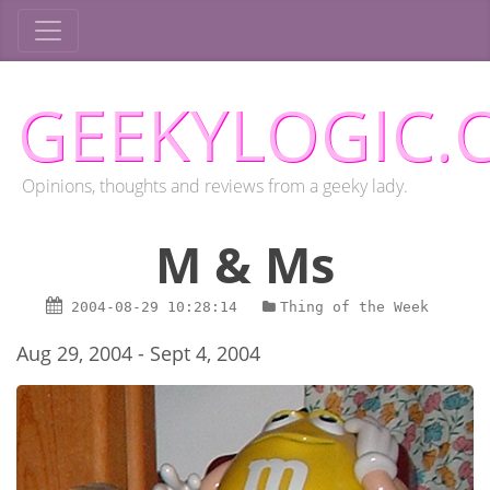
GEEKYLOGIC.
Opinions, thoughts and reviews from a geeky lady.
M & Ms
2004-08-29
10:28:14
Thing of the Week
Aug 29, 2004 - Sept 4, 2004