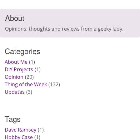
About
Opinions, thoughts and reviews from a geeky lady.
Categories
About Me
1
DIY Projects
1
Opinion
20
Thing of the Week
132
Updates
3
Tags
Dave Ramsey
1
Hobby Case
1