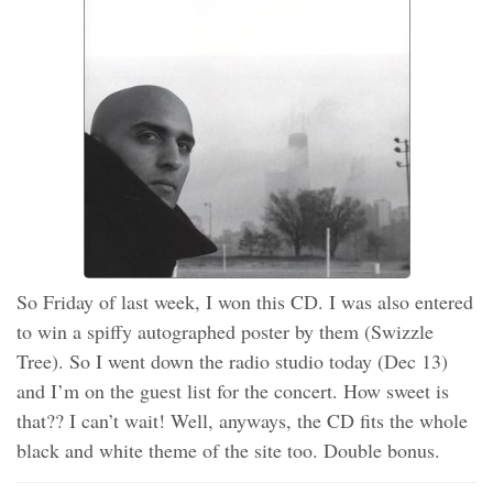
So Friday of last week, I won this CD. I was also entered
to win a spiffy autographed poster by them (Swizzle
Tree). So I went down the radio studio today (Dec 13)
and I’m on the guest list for the concert. How sweet is
that?? I can’t wait! Well, anyways, the CD fits the whole
black and white theme of the site too. Double bonus.