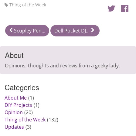
Thing of the Week
Scupley Pen...
Dell Pocket DJ...
About
Opinions, thoughts and reviews from a geeky lady.
Categories
About Me
1
DIY Projects
1
Opinion
20
Thing of the Week
132
Updates
3