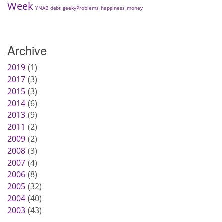
Week
YNAB
debt
geekyProblems
happiness
money
Archive
2019
1
2017
3
2015
3
2014
6
2013
9
2011
2
2009
2
2008
3
2007
4
2006
8
2005
32
2004
40
2003
43