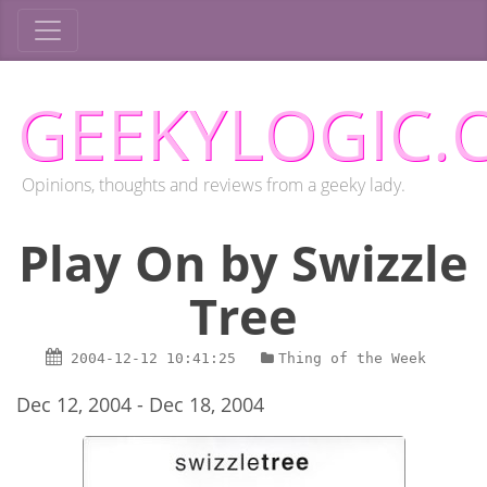
GEEKYLOGIC.
Opinions, thoughts and reviews from a geeky lady.
Play On by Swizzle
Tree
2004-12-12
10:41:25
Thing of the Week
Dec 12, 2004 - Dec 18, 2004