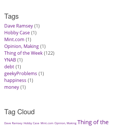
Tags
Dave Ramsey
1
Hobby Case
1
Mint.com
1
Opinion, Making
1
Thing of the Week
122
YNAB
1
debt
1
geekyProblems
1
happiness
1
money
1
Tag Cloud
Thing of the
Dave Ramsey
Hobby Case
Mint.com
Opinion, Making