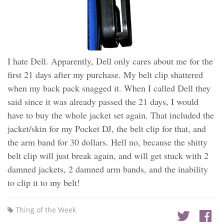
I hate Dell. Apparently, Dell only cares about me for the
first 21 days after my purchase. My belt clip shattered
when my back pack snagged it. When I called Dell they
said since it was already passed the 21 days, I would
have to buy the whole jacket set again. That included the
jacket/skin for my Pocket DJ, the belt clip for that, and
the arm band for 30 dollars. Hell no, because the shitty
belt clip will just break again, and will get stuck with 2
damned jackets, 2 damned arm bands, and the inability
to clip it to my belt!
Thing of the Week