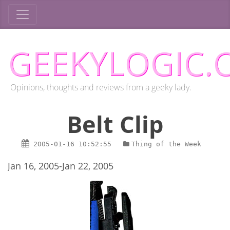
GEEKYLOGIC.
Opinions, thoughts and reviews from a geeky lady.
Belt Clip
2005-01-16
10:52:55
Thing of the Week
Jan 16, 2005-Jan 22, 2005