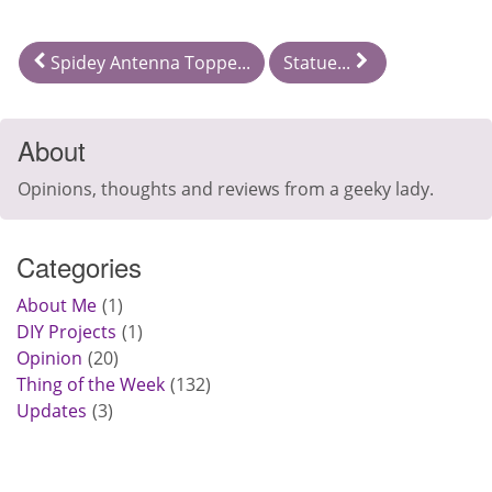
Spidey Antenna Toppe...
Statue...
About
Opinions, thoughts and reviews from a geeky lady.
Categories
About Me
1
DIY Projects
1
Opinion
20
Thing of the Week
132
Updates
3