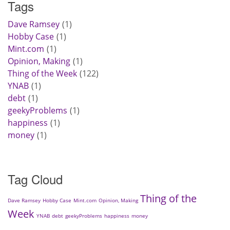
Tags
Dave Ramsey
1
Hobby Case
1
Mint.com
1
Opinion, Making
1
Thing of the Week
122
YNAB
1
debt
1
geekyProblems
1
happiness
1
money
1
Tag Cloud
Thing of the
Dave Ramsey
Hobby Case
Mint.com
Opinion, Making
Week
YNAB
debt
geekyProblems
happiness
money