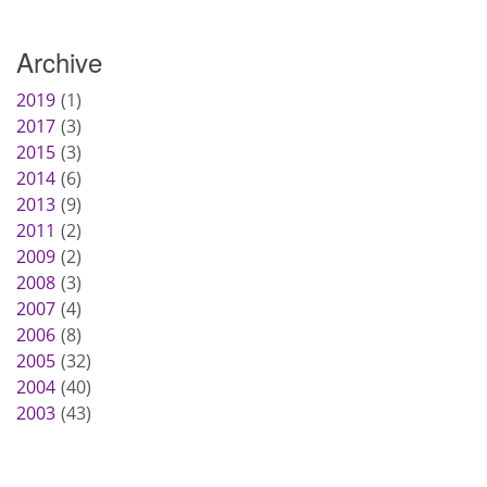
Archive
2019
1
2017
3
2015
3
2014
6
2013
9
2011
2
2009
2
2008
3
2007
4
2006
8
2005
32
2004
40
2003
43