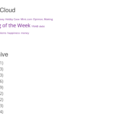
 Cloud
sey
Hobby Case
Mint.com
Opinion, Making
g of the Week
YNAB
debt
blems
happiness
money
ive
1
3
3
6
9
2
2
3
4