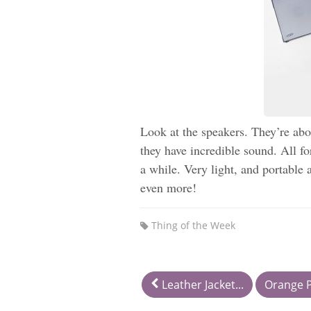
Look at the speakers. They’re abo
they have incredible sound. All f
a while. Very light, and portable 
even more!
Thing of the Week
Leather Jacket...
Orange P