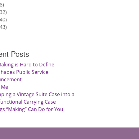
8
32
40
43
nt Posts
aking is Hard to Define
hades Public Service
uncement
 Me
ing a Vintage Suite Case into a
functional Carrying Case
gs “Making” Can Do for You