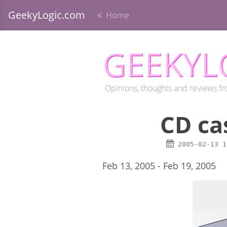
GeekyLogic.com
Home
GEEKYL
Opinions, thoughts and reviews fr
CD ca
2005-02-13
1
Feb 13, 2005 - Feb 19, 2005