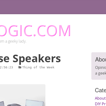
OGIC.COM
om a geeky lady.
se Speakers
Abo
Opini
2:56:23
Thing of the Week
a geek
Cate
About
DIY Pr