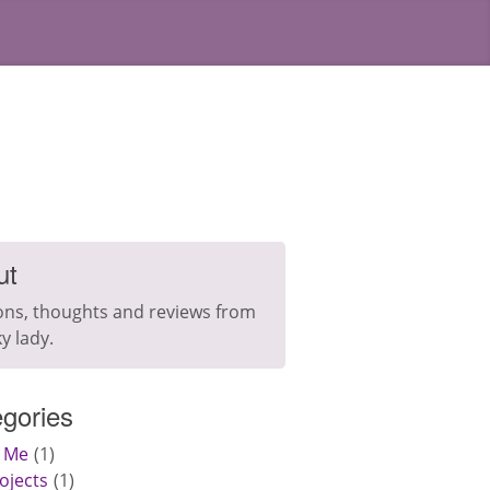
ut
ons, thoughts and reviews from
y lady.
gories
 Me
1
ojects
1