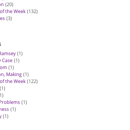
on
20
 of the Week
132
es
3
s
Ramsey
1
 Case
1
com
1
on, Making
1
 of the Week
122
1
1
Problems
1
ness
1
y
1