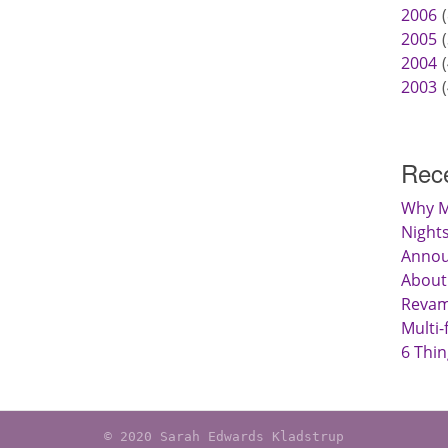
2006
2005
2004
2003
Rece
Why M
Nights
Anno
About
Revamp
Multi-
6 Thin
© 2020 Sarah Edwards Kladstrup