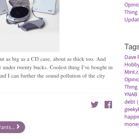
Opini
Thing
Updat
Tag
Dave 
ut as big as a CD case, about as thick too. And
Hobby
or under twenty bucks. Coolest thing I’ve bought in
Mint.
and I can further the sound pollution of the city
Opini
Thing
YNAB
debt
geeky
happi
mone
ants...