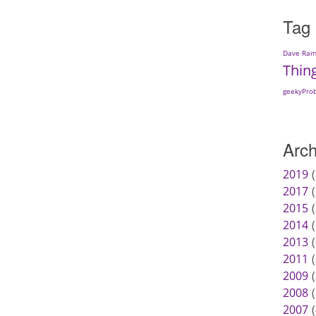
Tag
Dave Ram
Thin
geekyPro
Arch
2019
2017
2015
2014
2013
2011
2009
2008
2007